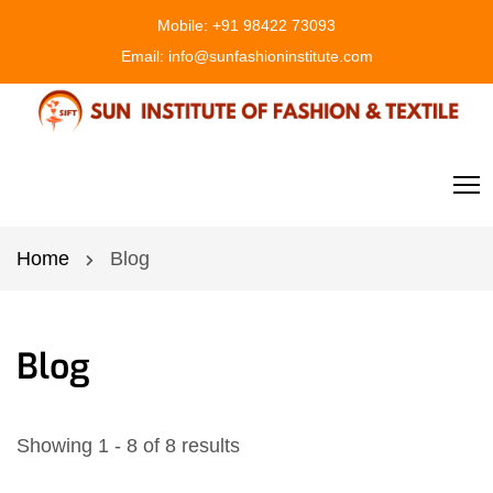
Mobile:
+91 98422 73093
Email:
info@sunfashioninstitute.com
Home
Blog
Blog
Showing 1 - 8 of 8 results