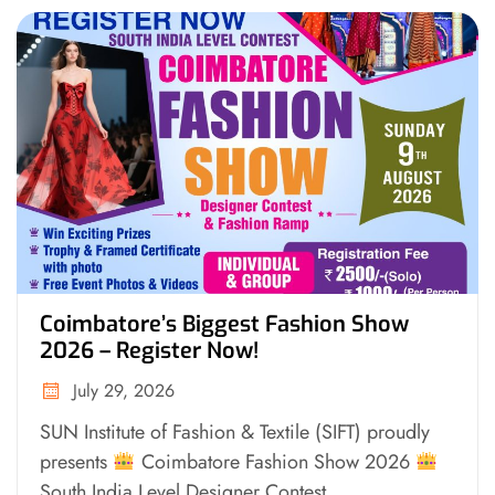
Coimbatore’s Biggest Fashion Show
2026 – Register Now!
July 29, 2026
SUN Institute of Fashion & Textile (SIFT) proudly
presents
Coimbatore Fashion Show 2026
South India Level Designer Contest...