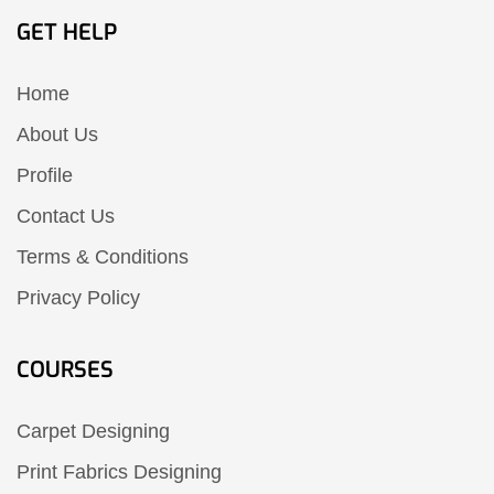
GET HELP
Home
About Us
Profile
Contact Us
Terms & Conditions
Privacy Policy
COURSES
Carpet Designing
Print Fabrics Designing