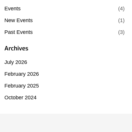
Events
(4)
New Events
(1)
Past Events
(3)
Archives
July 2026
February 2026
February 2025
October 2024