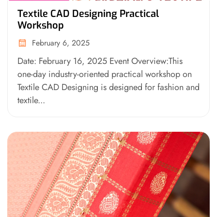
Textile CAD Designing Practical
Workshop
February 6, 2025
Date: February 16, 2025 Event Overview:This
one-day industry-oriented practical workshop on
Textile CAD Designing is designed for fashion and
textile...