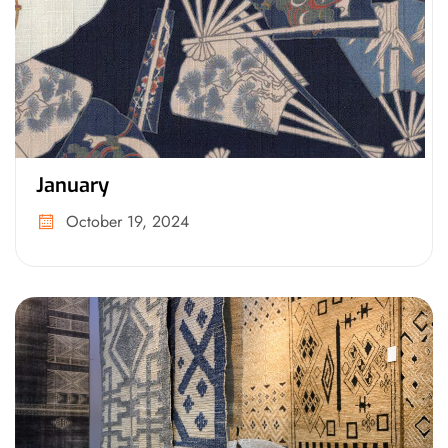
January
October 19, 2024