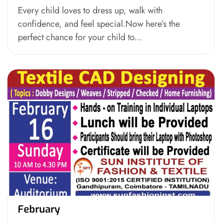
Every child loves to dress up, walk with
confidence, and feel special.Now here’s the
perfect chance for your child to...
February