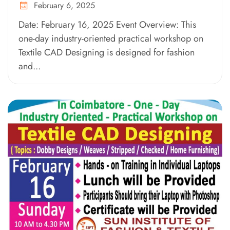
February 6, 2025
Date: February 16, 2025 Event Overview: This
one-day industry-oriented practical workshop on
Textile CAD Designing is designed for fashion
and...