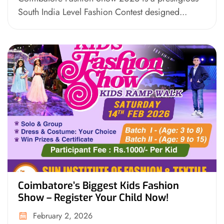
South India Level Fashion Contest designed...
Coimbatore’s Biggest Kids Fashion
Show – Register Your Child Now!
February 2, 2026