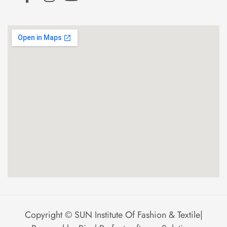
Copyright ©
SUN Institute Of Fashion & Textile
|