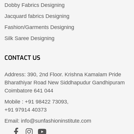
Dobby Fabrics Designing
Jacquard fabrics Designing
Fashion/Garments Designing
Silk Saree Designing
CONTACT US
Address: 390, 2nd Floor. Krishna Kamalam Pride
Bharathiyar Road New Siddhapudur Gandhipuram
Coimbatore 641 044
Mobile : +91 98422 73093,
+91 97914 40373
Email: info@sunfashioninstitute.com