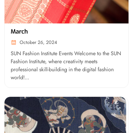
March
October 26, 2024
SUN Fashion Institute Events Welcome to the SUN
Fashion Institute, where creativity meets
professional skill-building in the digital fashion
world!...