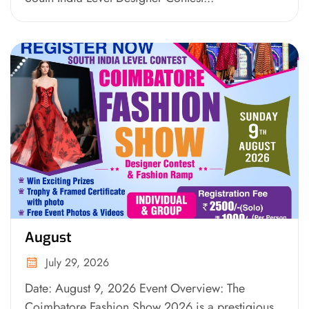
August
July 29, 2026
Date: August 9, 2026 Event Overview: The
Coimbatore Fashion Show 2026 is a prestigious