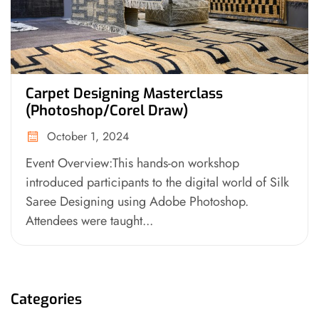
Carpet Designing Masterclass
(Photoshop/Corel Draw)
October 1, 2024
Event Overview:This hands-on workshop
introduced participants to the digital world of Silk
Saree Designing using Adobe Photoshop.
Attendees were taught...
Categories