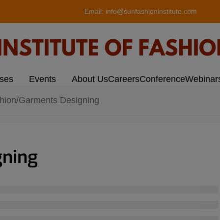
modal-check
Email:
info@sunfashioninstitute.com
rses
Events
About Us
Careers
Conference
Webinar
hion/Garments Designing
gning