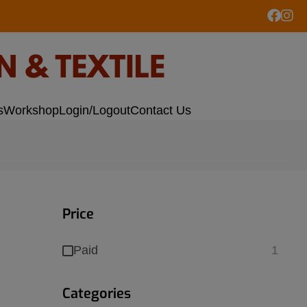
s
Workshop
Login/Logout
Contact Us
Price
Paid
1
Categories