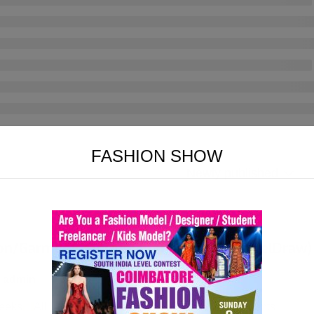
FASHION SHOW
on/Garments Designing (Photoshop/CorelDraw)
 admin
eeks
All Levels
73 Lessons
6 Quizzes
0 Students