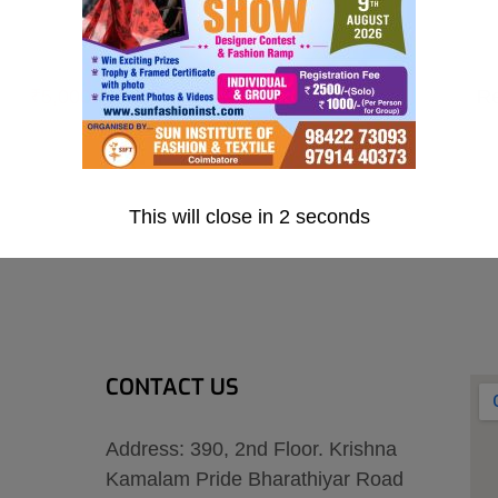
₹5,000.00
R
.00
This will close in
1
seconds
CONTACT US
Address: 390, 2nd Floor. Krishna
Kamalam Pride Bharathiyar Road