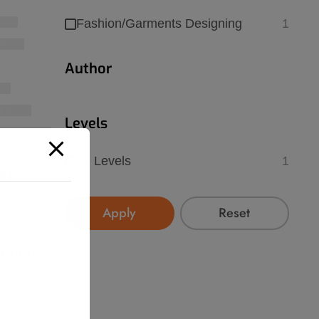
Fashion/Garments Designing
1
Author
Levels
All Levels
1
Apply
Reset
 Course