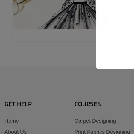
₹6,000
GET HELP
COURSES
Home
Carpet Designing
About Us
Print Fabrics Designing