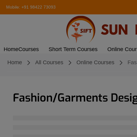
Mobile:
+91 98422 73093
Home
Courses
Short Term Courses
Online Cou
Home
All Courses
Online Courses
Fas
Fashion/Garments Desi