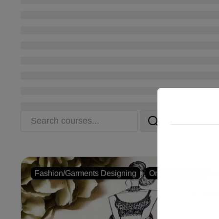
Fashi
,
Fashion/Garments Designing
Online Courses
by
Sun
10 W