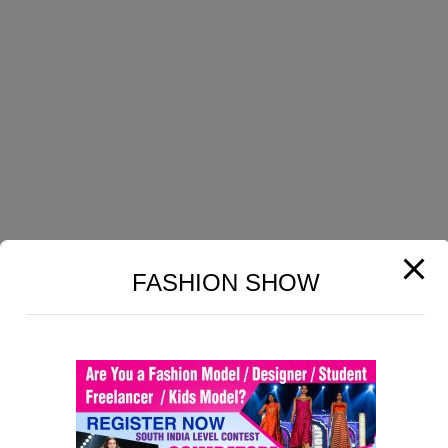
GET HELP
Lesson 14CopyCopy
Home
Lesson 15CopyCopy
About Us
Lesson 16CopyCopy
Profile
Lesson 17CopyCopy
Contact Us
Terms & Conditions
Lesson 18CopyCopy
Privacy Policy
Lesson 19CopyCopy
FASHION SHOW
COURSES
Lesson 20CopyCopy
Carpet Designing
Lesson 21CopyCopy
Print Fabrics Designing
Lesson 22CopyCopy
Dobby Fabrics Designing