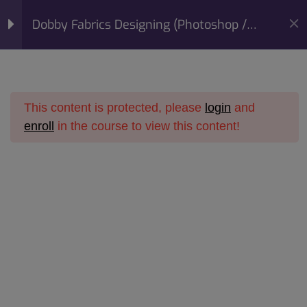
modal-check
Mobile:
+91 98422 73093
Dobby Fabrics Designing (Photoshop /
Email:
info@sunfashioninstitute.com
Corel Draw) Course
Section 1
10
This content is protected, please
login
and
Section 2
14
enroll
in the course to view this content!
Home
All Courses
Online Courses
Lesson 10CopyCopy
Dobby Fabrics Designing
Dobby Fabrics Designing (Photoshop / Corel Draw)
Lesson 11CopyCopy
Course
Lesson 12CopyCopy
Lesson 13CopyCopy