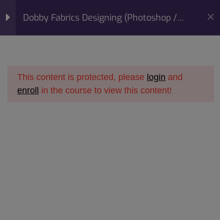
modal-check
Mobile:
+91 98422 73093
Dobby Fabrics Designing (Photoshop /
Email:
info@sunfashioninstitute.com
Corel Draw) Course
Section 1
10
This content is protected, please
login
and
Section 2
14
enroll
in the course to view this content!
Home
All Courses
Online Courses
Section 3
15
Dobby Fabrics Designing
Dobby Fabrics Designing (Photoshop / Corel Draw)
Course
Section 4
14
Section 5
11