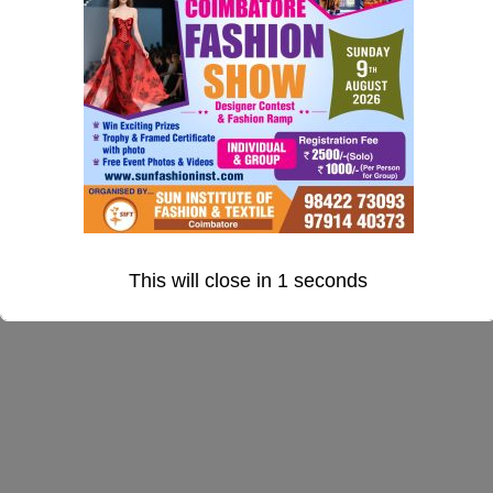
Jacquard fabrics Designing
Lesson 59CopyCopy
Fashion/Garments Designing
This will close in
0
seconds
Silk Saree Designing
Quiz 5CopyCopy
10 Questions
50 Minutes
CONTACT US
Section 6
15
Address: 390, 2nd Floor. Krishna Kamalam Pride
Bharathiyar Road New Siddhapudur Gandhipuram
Coimbatore 641 044
Mobile : +91 98422 73093,
+91 97914 40373
Email: info@sunfashioninstitute.com