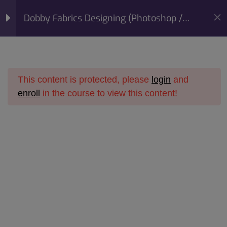
modal-check
Mobile:
+91 98422 73093
Dobby Fabrics Designing (Photoshop /
Email:
info@sunfashioninstitute.com
Corel Draw) Course
Section 1
10
This content is protected, please
login
and
Section 2
14
enroll
in the course to view this content!
Home
All Courses
Online Courses
Section 3
15
Dobby Fabrics Designing
Dobby Fabrics Designing (Photoshop / Corel Draw)
Course
Section 4
14
Section 5
11