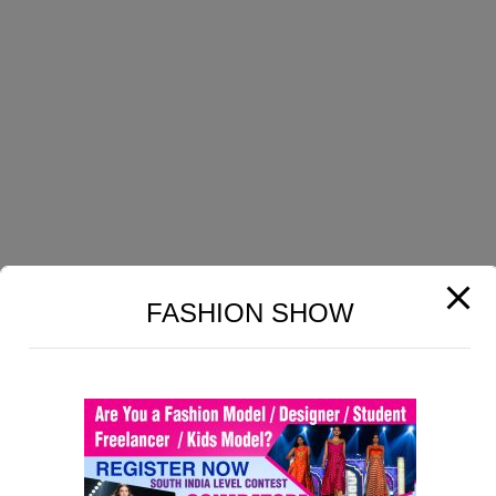
GET HELP
Section 6
15
Home
Lesson 60CopyCopy
About Us
Profile
Lesson 61CopyCopy
Contact Us
Lesson 62CopyCopy
Terms & Conditions
Privacy Policy
Lesson 63CopyCopy
FASHION SHOW
COURSES
Lesson 64CopyCopy
Lesson 65CopyCopy
Carpet Designing
Print Fabrics Designing
Lesson 66CopyCopy
Dobby Fabrics Designing